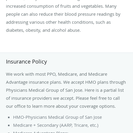
increased consumption of fruits and vegetables. Many
people can also reduce their blood pressure readings by
addressing various other health conditions, such as
diabetes, obesity, and alcohol abuse.
Insurance Policy
We work with most PPO, Medicare, and Medicare
Advantage insurance plans. We accept HMO plans through
Physicians Medical Group of San Jose. Here is a partial list
of insurance providers we accept. Please feel free to call
our office to learn more about your coverage options.
HMO-Physicians Medical Group of San Jose
Medicare + Secondary (AARP, Tricare, etc.)
Medicare Advantage Plans: