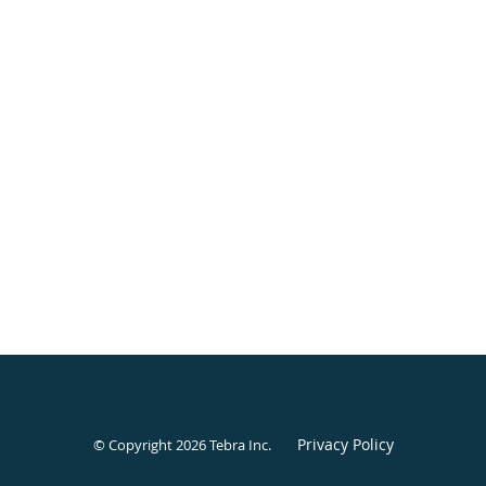
Privacy Policy
© Copyright 2026
Tebra Inc
.