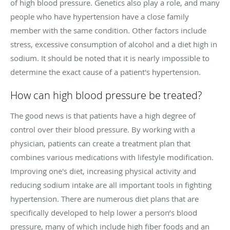
of high blood pressure. Genetics also play a role, and many
people who have hypertension have a close family
member with the same condition. Other factors include
stress, excessive consumption of alcohol and a diet high in
sodium. It should be noted that it is nearly impossible to
determine the exact cause of a patient's hypertension.
How can high blood pressure be treated?
The good news is that patients have a high degree of
control over their blood pressure. By working with a
physician, patients can create a treatment plan that
combines various medications with lifestyle modification.
Improving one's diet, increasing physical activity and
reducing sodium intake are all important tools in fighting
hypertension. There are numerous diet plans that are
specifically developed to help lower a person’s blood
pressure, many of which include high fiber foods and an