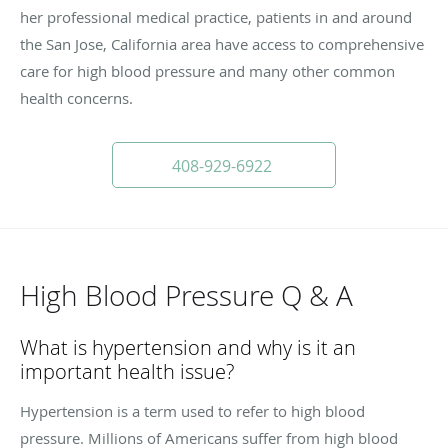
her professional medical practice, patients in and around
the San Jose, California area have access to comprehensive
care for high blood pressure and many other common
health concerns.
408-929-6922
High Blood Pressure Q & A
What is hypertension and why is it an
important health issue?
Hypertension is a term used to refer to high blood
pressure. Millions of Americans suffer from high blood